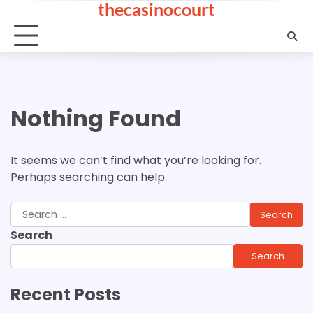
thecasinocourt
Skip
to
content
Nothing Found
It seems we can’t find what you’re looking for.
Perhaps searching can help.
Search
for:
Search
Search
Recent Posts