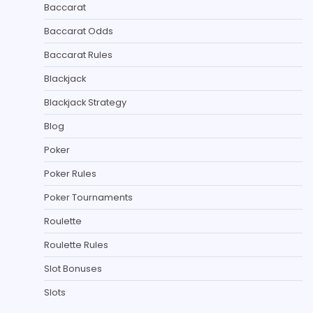
Baccarat
Baccarat Odds
Baccarat Rules
Blackjack
Blackjack Strategy
Blog
Poker
Poker Rules
Poker Tournaments
Roulette
Roulette Rules
Slot Bonuses
Slots