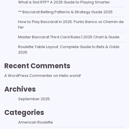
What is Slot RTP? A 2025 Guide to Playing Smarter
** Baccarat Betting Patterns & Strategy Guide 2025
How to Play Baccarat in 2025: Punto Banco vs Chemin de
Fer
Master Baccarat Third Card Rules | 2025 Chart & Guide
Roulette Table Layout: Complete Guide to Bets & Odds
2025
Recent Comments
A WordPress Commenter
on
Hello world!
Archives
September 2025
Categories
American Roulette